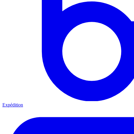
Expédition