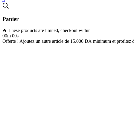
Panier
🔥 These products are limited, checkout within
00m 00s
Offerte ! Ajoutez un autre article de
15.000
DA
minimum et profitez 