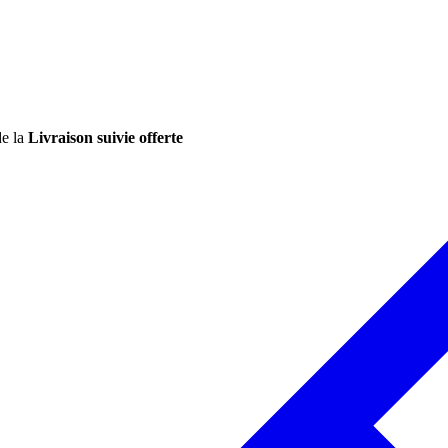
de la
Livraison suivie offerte