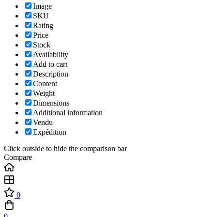
Image
SKU
Rating
Price
Stock
Availability
Add to cart
Description
Content
Weight
Dimensions
Additional information
Vendu
Expédition
Click outside to hide the comparison bar
Compare
0
0