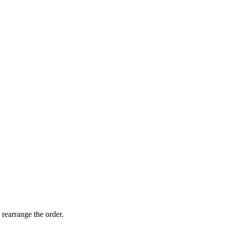
 rearrange the order.