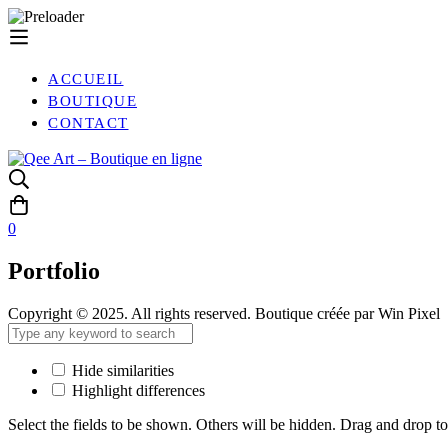
ACCUEIL
BOUTIQUE
CONTACT
0
Portfolio
Copyright © 2025. All rights reserved. Boutique créée par Win Pixel
Hide similarities
Highlight differences
Select the fields to be shown. Others will be hidden. Drag and drop to